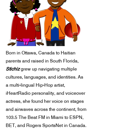
Born in Ottawa, Canada to Haitian
parents and raised in South Florida,
Stichiz
grew up navigating multiple
cultures, languages, and identities. As
a multi-lingual Hip-Hop artist,
iHeartRadio personality, and voiceover
actress, she found her voice on stages
and airwaves across the continent, from
103.5 The Beat FM in Miami to ESPN,
BET, and Rogers SportsNet in Canada.