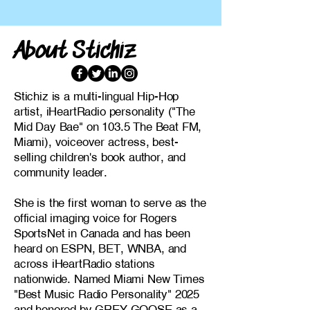
About Stichiz
Stichiz is a multi-lingual Hip-Hop
artist, iHeartRadio personality ("The
Mid Day Bae" on 103.5 The Beat FM,
Miami), voiceover actress, best-
selling children's book author, and
community leader.
She is the first woman to serve as the
official imaging voice for Rogers
SportsNet in Canada and has been
heard on ESPN, BET, WNBA, and
across iHeartRadio stations
nationwide. Named Miami New Times
"Best Music Radio Personality" 2025
and honored by GREY GOOSE as a