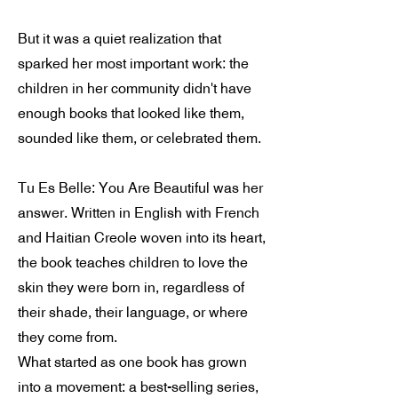
But it was a quiet realization that
sparked her most important work: the
children in her community didn't have
enough books that looked like them,
sounded like them, or celebrated them.
Tu Es Belle: You Are Beautiful was her
answer. Written in English with French
and Haitian Creole woven into its heart,
the book teaches children to love the
skin they were born in, regardless of
their shade, their language, or where
they come from.
What started as one book has grown
into a movement: a best-selling series,