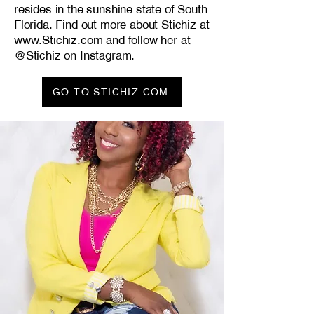
resides in the sunshine state of South
Florida. Find out more about Stichiz at
www.Stichiz.com
and follow her at
@Stichiz on Instagram.
GO TO STICHIZ.COM