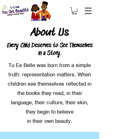
About Us
Every Child Deserves to See Themselves
in a Story.
Tu Es Belle was born from a simple
truth: representation matters. When
children see themselves reflected in
the books they read, in their
language, their culture, their skin,
they begin to believe
in their own beauty.