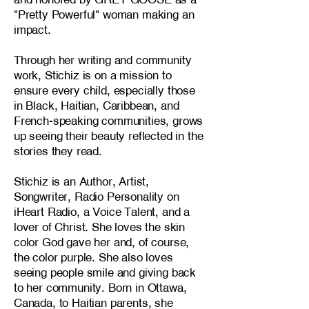
"Pretty Powerful" woman making an
impact.
Through her writing and community
work, Stichiz is on a mission to
ensure every child, especially those
in Black, Haitian, Caribbean, and
French-speaking communities, grows
up seeing their beauty reflected in the
stories they read.
Stichiz is an Author, Artist,
Songwriter, Radio Personality on
iHeart Radio, a Voice Talent, and a
lover of Christ. She loves the skin
color God gave her and, of course,
the color purple. She also loves
seeing people smile and giving back
to her community. Born in Ottawa,
Canada, to Haitian parents, she