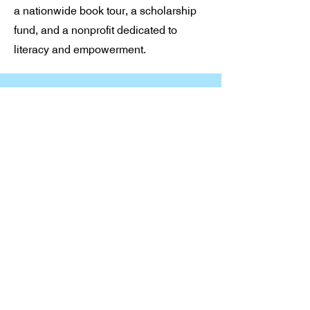
a nationwide book tour, a scholarship
fund, and a nonprofit dedicated to
literacy and empowerment.
Stay in Touch
Connect with our community
today.
Email
*
Yes, subscribe me to your 
newsletter.
*
Subscribe