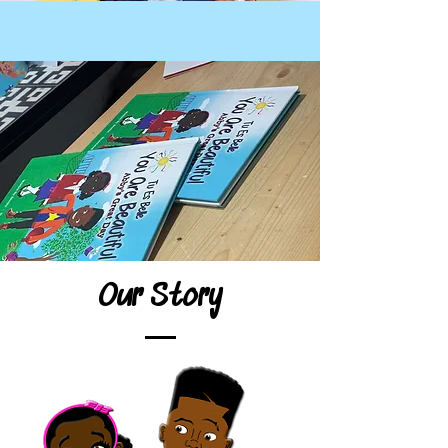
Our Story