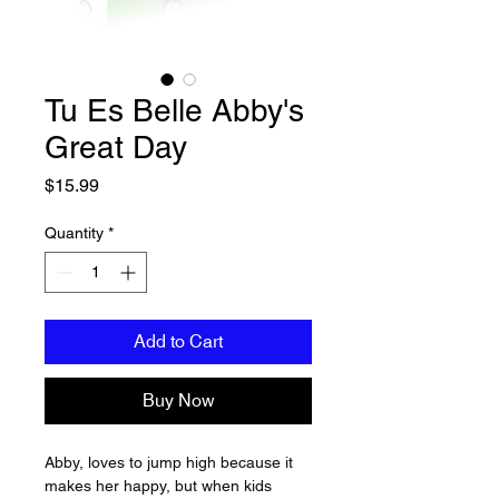
Tu Es Belle Abby's
Great Day
Price
$15.99
Quantity
*
Add to Cart
Buy Now
Abby, loves to jump high because it 
makes her happy, but when kids 