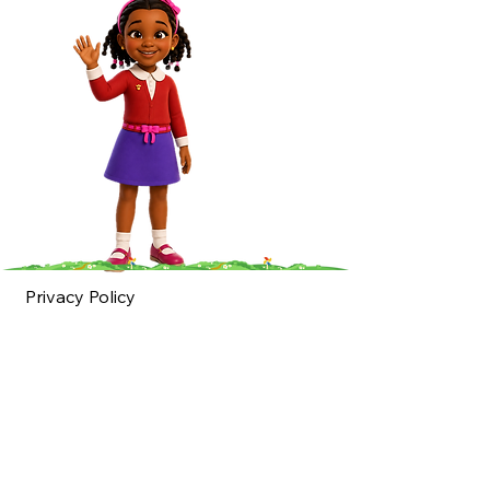
Privacy Policy
Accessibility
Statement
Shipping Policy
Terms & Conditions
Refund Policy