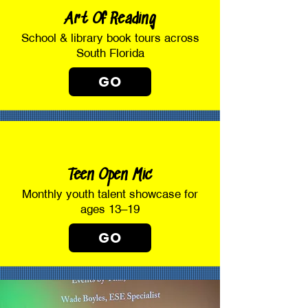
Art Of Reading
School & library book tours across
South Florida
GO
Teen Open Mic
Monthly youth talent showcase for
ages 13–19
GO