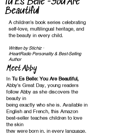
Tu Es Belle -You Are
Beautiful
A children's book series celebrating
self-love, multilingual heritage, and
the beauty in every child.
​Written by Stichiz ·
iHeartRadio Personality & Best-Selling
Author
Meet Abby
In
Tu Es Belle: You Are Beautiful,
Abby's Great Day, young readers
follow Abby as she discovers the
beauty in
being exactly who she is. Available in
English and French, this Amazon
best-seller teaches children to love
the skin
they were born in, in every language.