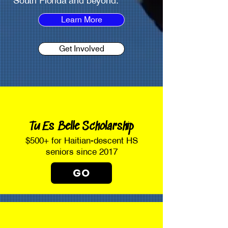
South Florida and beyond.
Learn More
Get Involved
Tu Es Belle Scholarship
$500+ for Haitian-descent HS
seniors since 2017
GO