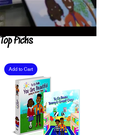
Top Picks
Add to Cart