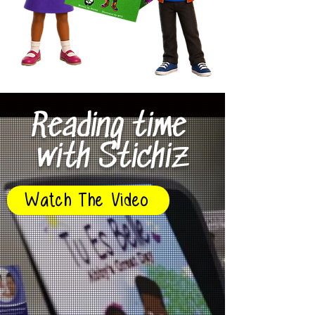
Reading time
with Stichiz
Watch The Video