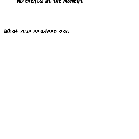
No events at the moment
What our readers say
"I saw pure joy off the page. It's all
about love and self-esteem and that's
what I saw."
- Stacey R. Downing