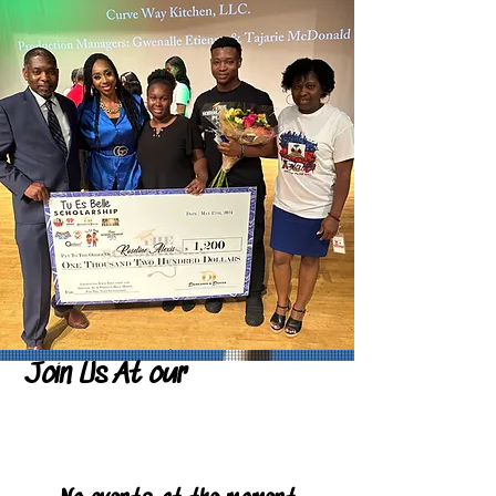
Join Us At our