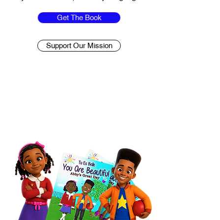
Get The Book
Support Our Mission