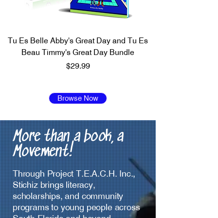
Tu Es Belle Abby's Great Day and Tu Es
Beau Timmy's Great Day Bundle
Price
$29.99
Browse Now
More than a book, a
Movement!
Through Project T.E.A.C.H. Inc.,
Stichiz brings literacy,
scholarships, and community
programs to young people across