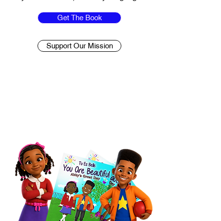
Get The Book
Support Our Mission