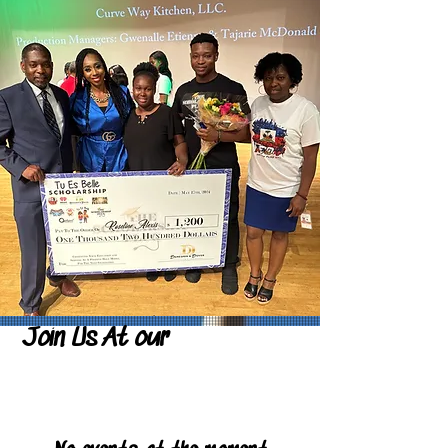
Join Us At our