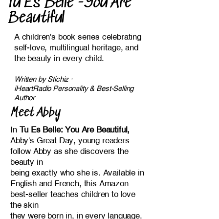
Tu Es Belle -You Are
Beautiful
A children's book series celebrating
self-love, multilingual heritage, and
the beauty in every child.
​Written by Stichiz ·
iHeartRadio Personality & Best-Selling
Author
Meet Abby
In
Tu Es Belle: You Are Beautiful,
Abby's Great Day, young readers
follow Abby as she discovers the
beauty in
being exactly who she is. Available in
English and French, this Amazon
best-seller teaches children to love
the skin
they were born in, in every language.