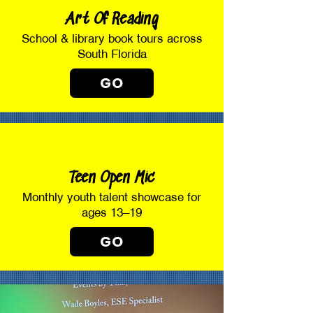
Art Of Reading
School & library book tours across
South Florida
GO
Teen Open Mic
Monthly youth talent showcase for
ages 13–19
GO