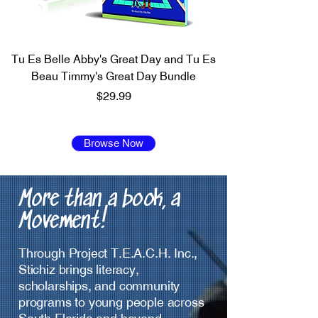
Tu Es Belle Abby's Great Day and Tu Es
Beau Timmy's Great Day Bundle
Price
$29.99
Browse Now
More than a book, a
Movement!
Through Project T.E.A.C.H. Inc.,
Stichiz brings literacy,
scholarships, and community
programs to young people across