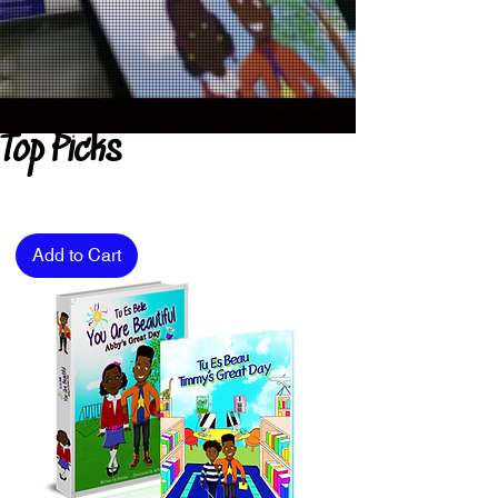
Top Picks
Add to Cart