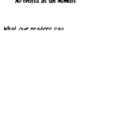
No events at the moment
What our readers say
"I saw pure joy off the page. It's all
about love and self-esteem and that's
what I saw."
- Stacey R. Downing