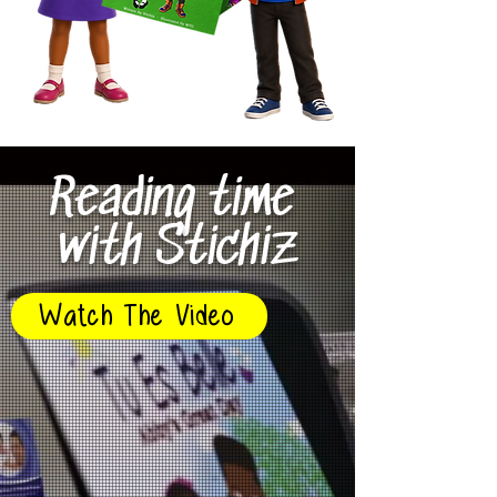
Reading time
with Stichiz
Watch The Video