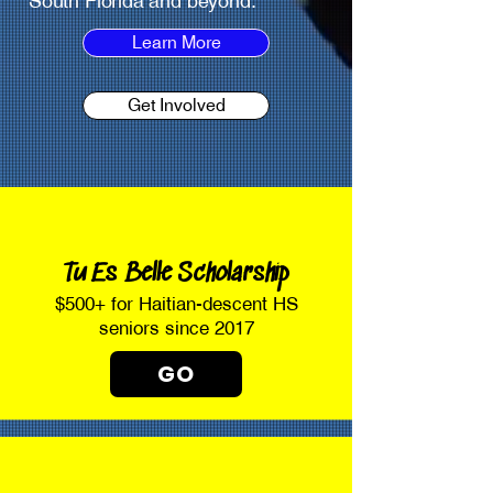
South Florida and beyond.
Learn More
Get Involved
Tu Es Belle Scholarship
$500+ for Haitian-descent HS
seniors since 2017
GO